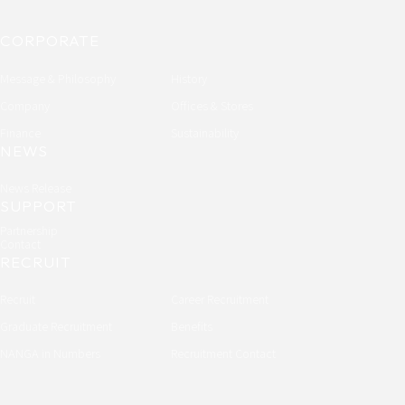
CORPORATE
Message & Philosophy
History
Company
Offices & Stores
Finance
Sustainability
NEWS
News Release
SUPPORT
Partnership
Contact
RECRUIT
Recruit
Career Recruitment
Graduate Recruitment
Benefits
NANGA in Numbers
Recruitment Contact