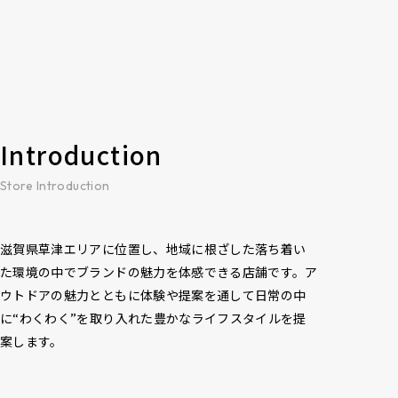
Introduction
Store Introduction
滋賀県草津エリアに位置し、地域に根ざした落ち着い
た環境の中でブランドの魅力を体感できる店舗です。ア
ウトドアの魅力とともに体験や提案を通して日常の中
に“わくわく”を取り入れた豊かなライフスタイルを提
案します。