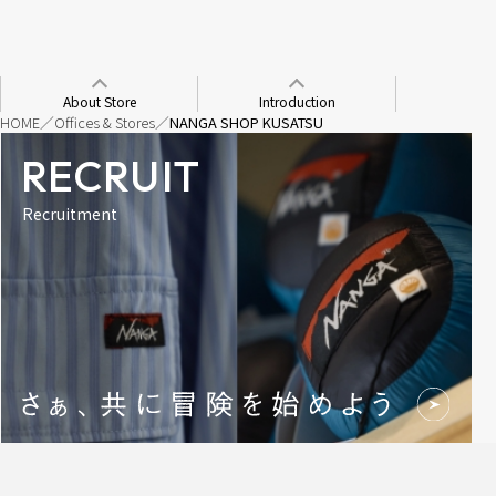
About Store
Introduction
HOME
Offices & Stores
NANGA SHOP KUSATSU
RECRUIT
Recruitment