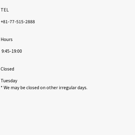
TEL
+81-77-515-2888
Hours
 9:45-19:00
Closed
Tuesday

* We may be closed on other irregular days.