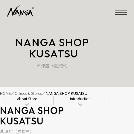
NANGA SHOP 
KUSATSU
草津店（滋賀県）
HOME
Offices & Stores
NANGA SHOP KUSATSU
About Store
Introduction
NANGA SHOP 
KUSATSU
草津店（滋賀県）