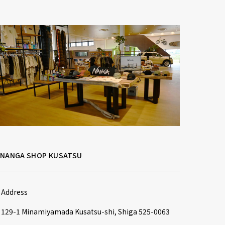
NANGA SHOP KUSATSU
Address
129-1 Minamiyamada Kusatsu-shi, Shiga 525-0063