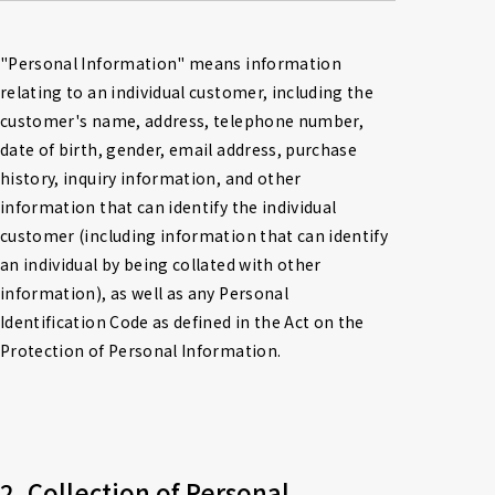
"Personal Information" means information 
relating to an individual customer, including the 
customer's name, address, telephone number, 
date of birth, gender, email address, purchase 
history, inquiry information, and other 
information that can identify the individual 
customer (including information that can identify 
an individual by being collated with other 
information), as well as any Personal 
Identification Code as defined in the Act on the 
Protection of Personal Information.
2. Collection of Personal 