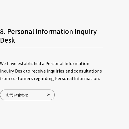
8. Personal Information Inquiry 
Desk
We have established a Personal Information 
Inquiry Desk to receive inquiries and consultations 
from customers regarding Personal Information.
お問い合わせ