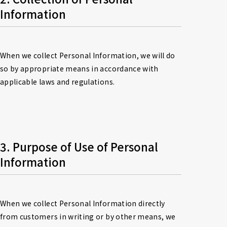
Information
When we collect Personal Information, we will do 
so by appropriate means in accordance with 
applicable laws and regulations.
3. Purpose of Use of Personal 
Information
When we collect Personal Information directly 
from customers in writing or by other means, we 