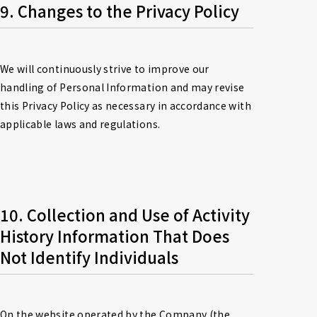
9. Changes to the Privacy Policy
We will continuously strive to improve our 
handling of Personal Information and may revise 
this Privacy Policy as necessary in accordance with 
applicable laws and regulations.
10. Collection and Use of Activity 
History Information That Does 
Not Identify Individuals
On the website operated by the Company (the 