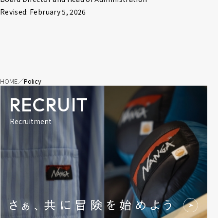
Revised: February 5, 2026
HOME
Policy
RECRUIT
Recruitment