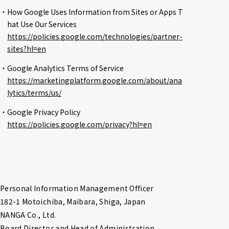
・How Google Uses Information from Sites or Apps T
hat Use Our Services
https://policies.google.com/technologies/partner-
sites?hl=en
・Google Analytics Terms of Service
https://marketingplatform.google.com/about/ana
lytics/terms/us/
・Google Privacy Policy
https://policies.google.com/privacy?hl=en
Personal Information Management Officer

182-1 Motoichiba, Maibara, Shiga, Japan

NANGA Co., Ltd.

Board Director and Head of Administration
