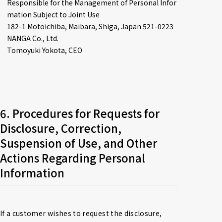
Responsible for the Management of Personal Infor
mation Subject to Joint Use

182-1 Motoichiba, Maibara, Shiga, Japan 521-0223

NANGA Co., Ltd.

Tomoyuki Yokota, CEO
6. Procedures for Requests for 
Disclosure, Correction, 
Suspension of Use, and Other 
Actions Regarding Personal 
Information
If a customer wishes to request the disclosure, 