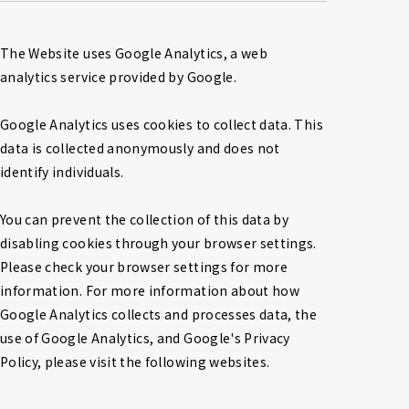
The Website uses Google Analytics, a web 
analytics service provided by Google.

Google Analytics uses cookies to collect data. This 
data is collected anonymously and does not 
identify individuals.

You can prevent the collection of this data by 
disabling cookies through your browser settings. 
Please check your browser settings for more 
information. For more information about how 
Google Analytics collects and processes data, the 
use of Google Analytics, and Google's Privacy 
Policy, please visit the following websites.