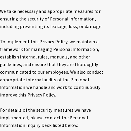
We take necessary and appropriate measures for 
ensuring the security of Personal Information, 
including preventing its leakage, loss, or damage.

To implement this Privacy Policy, we maintain a 
framework for managing Personal Information, 
establish internal rules, manuals, and other 
guidelines, and ensure that they are thoroughly 
communicated to our employees. We also conduct 
appropriate internal audits of the Personal 
Information we handle and work to continuously 
improve this Privacy Policy.

For details of the security measures we have 
implemented, please contact the Personal 
Information Inquiry Desk listed below.