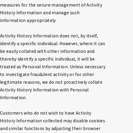
measures for the secure management of Activity 
History Information and manage such 
information appropriately.

Activity History Information does not, by itself, 
identify a specific individual. However, where it can 
be easily collated with other information and 
thereby identify a specific individual, it will be 
treated as Personal Information. Unless necessary 
to investigate fraudulent activity or for other 
legitimate reasons, we do not proactively collate 
Activity History Information with Personal 
Information.

Customers who do not wish to have Activity 
History Information collected may disable cookies 
and similar functions by adjusting their browser 