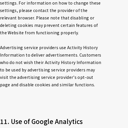
settings. For information on how to change these 
settings, please contact the provider of the 
relevant browser. Please note that disabling or 
deleting cookies may prevent certain features of 
the Website from functioning properly.

Advertising service providers use Activity History 
Information to deliver advertisements. Customers 
who do not wish their Activity History Information 
to be used by advertising service providers may 
visit the advertising service provider's opt-out 
page and disable cookies and similar functions.
11. Use of Google Analytics