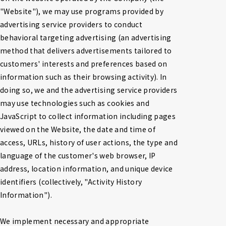
"Website"), we may use programs provided by 
advertising service providers to conduct 
behavioral targeting advertising (an advertising 
method that delivers advertisements tailored to 
customers' interests and preferences based on 
information such as their browsing activity). In 
doing so, we and the advertising service providers 
may use technologies such as cookies and 
JavaScript to collect information including pages 
viewed on the Website, the date and time of 
access, URLs, history of user actions, the type and 
language of the customer's web browser, IP 
address, location information, and unique device 
identifiers (collectively, "Activity History 
Information").

We implement necessary and appropriate 