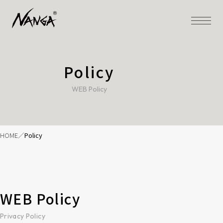
Policy
WEB Policy
HOME
Policy
WEB Policy
Privacy Policy