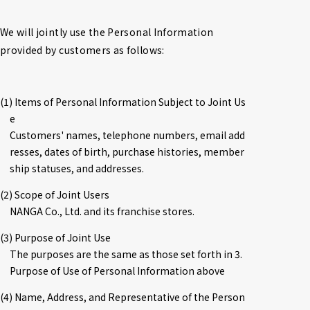
We will jointly use the Personal Information 
provided by customers as follows:
(1) Items of Personal Information Subject to Joint Us
e

Customers' names, telephone numbers, email add
resses, dates of birth, purchase histories, member
ship statuses, and addresses.
(2) Scope of Joint Users

NANGA Co., Ltd. and its franchise stores.
(3) Purpose of Joint Use

The purposes are the same as those set forth in 3. 
Purpose of Use of Personal Information above
(4) Name, Address, and Representative of the Person 