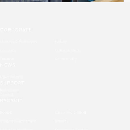
CORPORATE
Message & Philosophy
History
Company
Offices & Stores
Finance
Sustainability
NEWS
News Release
SUPPORT
Partnership
Contact
RECRUIT
Recruit
Career Recruitment
Graduate Recruitment
Benefits
NANGA in Numbers
Recruitment Contact