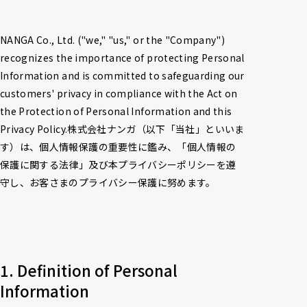
NANGA Co., Ltd. ("we," "us," or the "Company") 
recognizes the importance of protecting Personal 
Information and is committed to safeguarding our 
customers' privacy in compliance with the Act on 
the Protection of Personal Information and this 
Privacy Policy.株式会社ナンガ（以下「当社」といいま
す）は、個人情報保護の重要性に鑑み、「個人情報の
保護に関する法律」及び本プライバシーポリシーを遵
守し、お客さまのプライバシー保護に努めます。
1. Definition of Personal 
Information