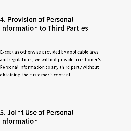
4. Provision of Personal 
Information to Third Parties
Except as otherwise provided by applicable laws 
and regulations, we will not provide a customer's 
Personal Information to any third party without 
obtaining the customer's consent.
5. Joint Use of Personal 
Information