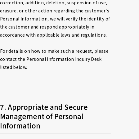
correction, addition, deletion, suspension of use, 
erasure, or other action regarding the customer's 
Personal Information, we will verify the identity of 
the customer and respond appropriately in 
accordance with applicable laws and regulations.

For details on how to make such a request, please 
contact the Personal Information Inquiry Desk 
listed below.
7. Appropriate and Secure 
Management of Personal 
Information