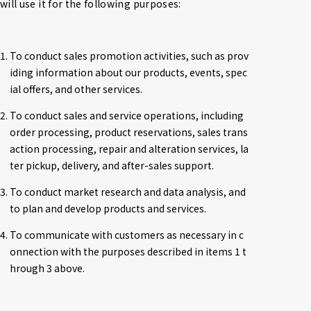
will use it for the following purposes:
1. To conduct sales promotion activities, such as prov
iding information about our products, events, spec
ial offers, and other services.
2. To conduct sales and service operations, including 
order processing, product reservations, sales trans
action processing, repair and alteration services, la
ter pickup, delivery, and after-sales support.
3. To conduct market research and data analysis, and 
to plan and develop products and services.
4. To communicate with customers as necessary in c
onnection with the purposes described in items 1 t
hrough 3 above.