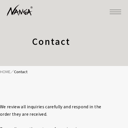
Contact
HOME
Contact
We review all inquiries carefully and respond in the 
order they are received.
