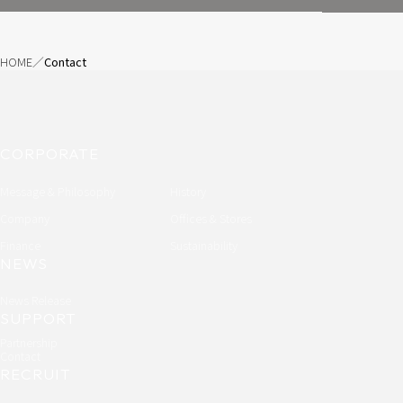
HOME
Contact
CORPORATE
Message & Philosophy
History
Company
Offices & Stores
Finance
Sustainability
NEWS
News Release
SUPPORT
Partnership
Contact
RECRUIT