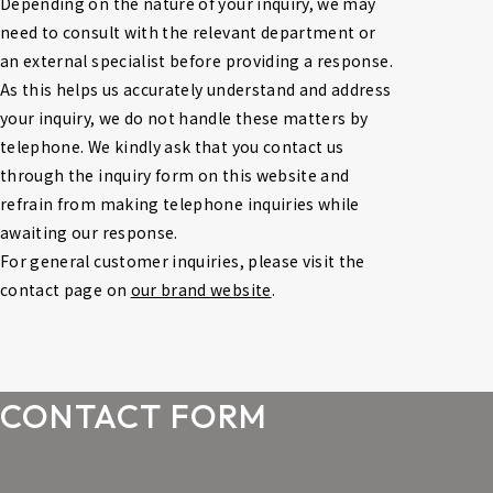
Depending on the nature of your inquiry, we may 
need to consult with the relevant department or 
an external specialist before providing a response. 
As this helps us accurately understand and address 
your inquiry, we do not handle these matters by 
telephone. We kindly ask that you contact us 
through the inquiry form on this website and 
refrain from making telephone inquiries while 
awaiting our response.
For general customer inquiries, please visit the 
contact page on 
our brand website
.
CONTACT FORM