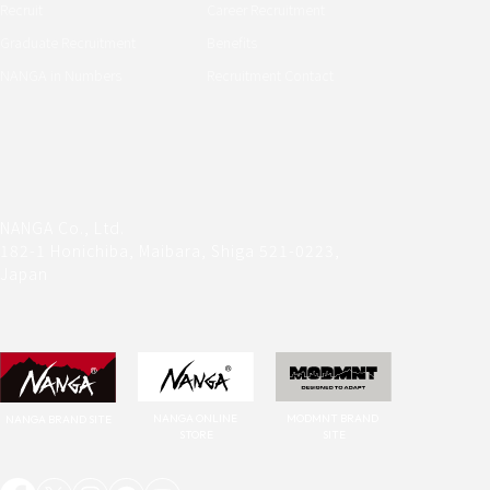
Recruit
Career Recruitment
Graduate Recruitment
Benefits
NANGA in Numbers
Recruitment Contact
NANGA Co., Ltd.
182-1 Honichiba, Maibara, Shiga 521-0223, 
Japan
NANGA ONLINE 
MODMNT BRAND 
NANGA BRAND SITE
STORE
SITE