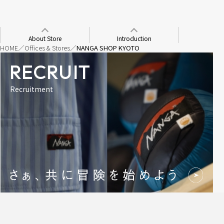
About Store
Introduction
HOME
Offices & Stores
NANGA SHOP KYOTO
RECRUIT
Recruitment