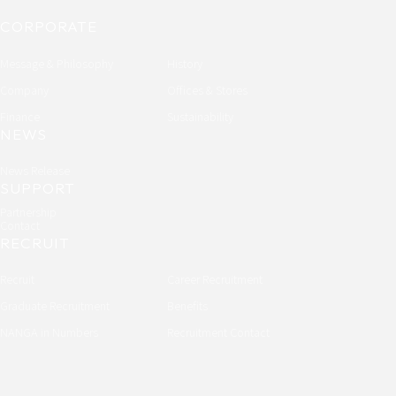
CORPORATE
Message & Philosophy
History
Company
Offices & Stores
Finance
Sustainability
NEWS
News Release
SUPPORT
Partnership
Contact
RECRUIT
Recruit
Career Recruitment
Graduate Recruitment
Benefits
NANGA in Numbers
Recruitment Contact