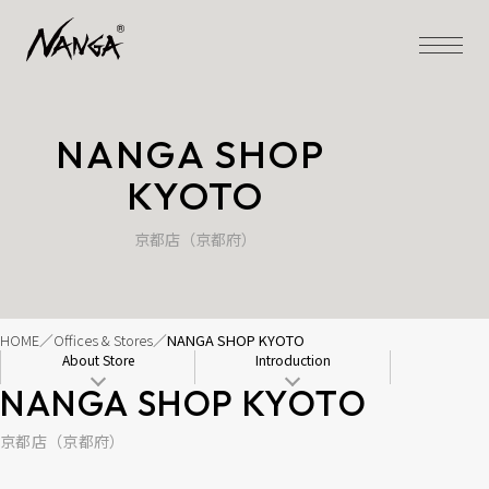
NANGA SHOP 
KYOTO
京都店（京都府）
HOME
Offices & Stores
NANGA SHOP KYOTO
About Store
Introduction
NANGA SHOP KYOTO
京都店（京都府）