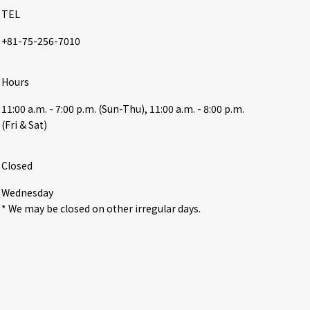
TEL
+81-75-256-7010
Hours
11:00 a.m. - 7:00 p.m. (Sun-Thu), 11:00 a.m. - 8:00 p.m. 
(Fri & Sat)
Closed
Wednesday

* We may be closed on other irregular days.