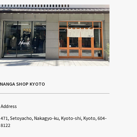
NANGA SHOP KYOTO
Address
471, Setoyacho, Nakagyo-ku, Kyoto-shi, Kyoto, 604-
8122