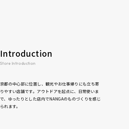
Introduction
Store Introduction
京都の中心部に位置し、観光やお仕事帰りにも立ち寄
りやすい店舗です。アウトドアを起点に、日常使いま
で、ゆったりとした店内でNANGAのものづくりを感じ
られます。