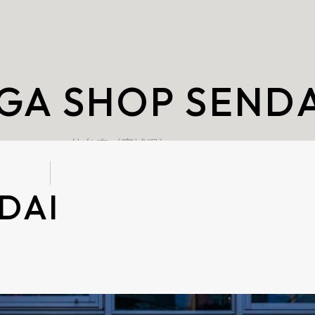
GA SHOP SENDA
仙台店（宮城県）
DAI