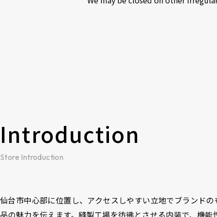
Introduction
Store Introduction
仙台市中心部に位置し、アクセスしやすい立地でブランドの
品の魅力を伝えます。縫製工場を彷彿とさせる内装で、機能