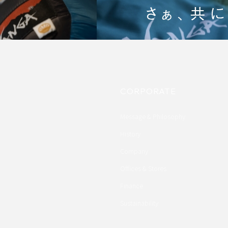
CORPORATE
Message & Philosophy
History
Company
Offices & Stores
Finance
Sustainability