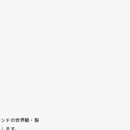
ランドの世界観・製
トします。