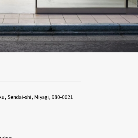
u, Sendai-shi, Miyagi, 980-0021
 days.