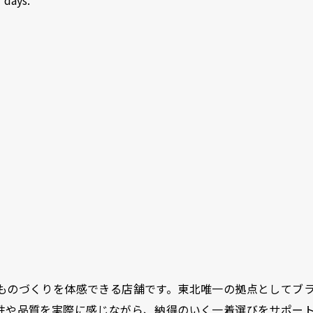
ものづくりを体感できる店舗です。東北唯一の拠点としてブ
性や品質を実際に感じながら、納得のいく一着選びをサポー