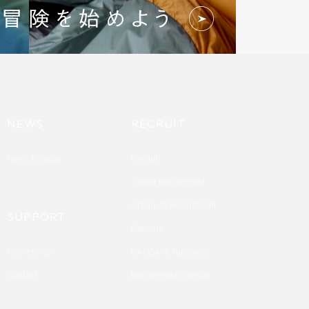
NEWS
RECRUIT
News Release
Recruit
Career Recruitment
Graduate Recruitment
SUPPORT
Benefits
Partnership
NANGA in Numbers
Contact
Recruitment Contact