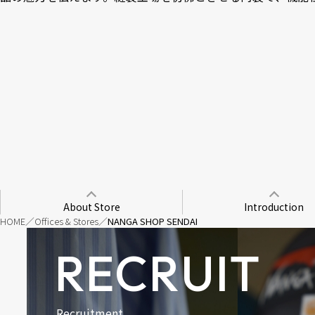
About Store
Introduction
HOME
Offices & Stores
NANGA SHOP SENDAI
RECRUIT
Recruitment