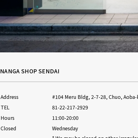
NANGA SHOP SENDAI
Address
#104 Meru Bldg, 2-7-28, Chuo, Aoba-k
TEL
81-22-217-2929
Hours
11:00-20:00
Closed
Wednesday

* We may be closed on other irregular