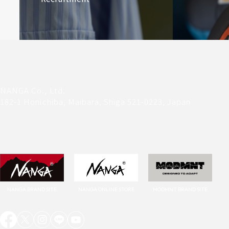
NANGA Co., Ltd.
182-1 Honichiba, Maibara, Shiga 521-0223, Japan
NANGA ONLINE STORE
MODMNT BRAND SITE
NANGA BRAND SITE