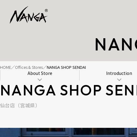
NAN
HOME
Offices & Stores
NANGA SHOP SENDAI
About Store
Introduction
NANGA SHOP SEN
仙台店（宮城県）